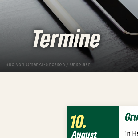
Termine
Bild von Omar Al-Ghosson / Unsplash
Gr
10
August
in H