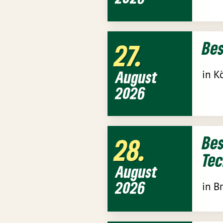
Be
27
August
in K
2026
Bes
28
Tec
August
2026
in B